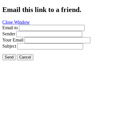
Email this link to a friend.
Close Window
Email to
Sender
Your Email
Subject
Send
Cancel