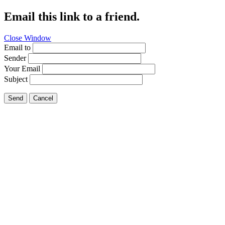
Email this link to a friend.
Close Window
Email to
Sender
Your Email
Subject
Send
Cancel