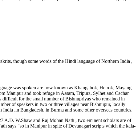
krits, though some words of the Hindi language of Northern India ,
is language was spoken are now known as Khangabok, Heirok, Mayang
om Manipur and took refuge in Assam, Tripura, Sylhet and Cachar
s difficult for the small number of Bishnupriyas who remained in
umber of speakers in two or three villages near Bishnupur, locally
 India ,in Bangladesh, in Burma and some other overseas countries.
 1627 A.D. W.Shaw and Raj Mohan Nath , two eminent scholars are of
th says "so in Manipur in spite of Devanagari scripts which the kala-