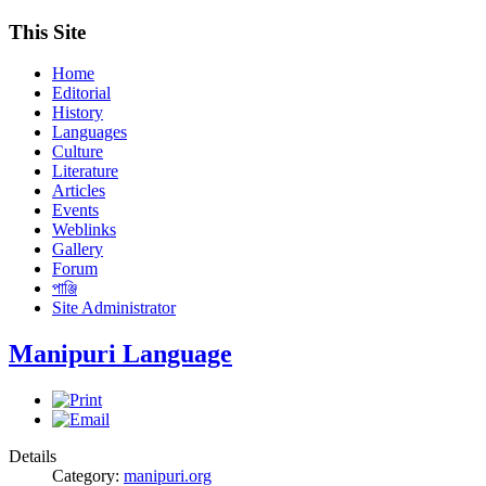
This Site
Home
Editorial
History
Languages
Culture
Literature
Articles
Events
Weblinks
Gallery
Forum
পাঞ্জি
Site Administrator
Manipuri Language
Details
Category:
manipuri.org