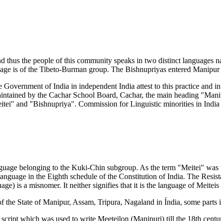
 thus the people of this community speaks in two distinct languages 
uage is of the Tibeto-Burman group. The Bishnupriyas entered Manipur 
 Government of India in independent India attest to this practice and in
s maintained by the Cachar School Board, Cachar, the main heading "Ma
ei" and "Bishnupriya". Commission for Linguistic minorities in India st
 language belonging to the Kuki-Chin subgroup. As the term "Meitei" w
 language in the Eighth schedule of the Constitution of India. The Resi
ge) is a misnomer. It neither signifies that it is the language of Meiteis
 of the State of Manipur, Assam, Tripura, Nagaland in Índia, some part
script which was used to write Meeteilon (Manipuri) till the 18th centu