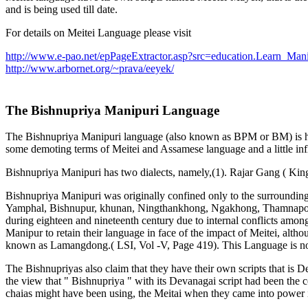
and is being used till date.
For details on Meitei Language please visit
http://www.e-pao.net/epPageExtractor.asp?src=education.Learn_Mani
http://www.arbornet.org/~prava/eeyek/
The Bishnupriya Manipuri Language
The Bishnupriya Manipuri language (also known as BPM or BM) is high
some demoting terms of Meitei and Assamese language and a little in
Bishnupriya Manipuri has two dialects, namely,(1). Rajar Gang ( King
Bishnupriya Manipuri was originally confined only to the surroundi
Yamphal, Bishnupur, khunan, Ningthankhong, Ngakhong, Thamnapoxpi 
during eighteen and nineteenth century due to internal conflicts amon
Manipur to retain their language in face of the impact of Meitei, alth
known as Lamangdong.( LSI, Vol -V, Page 419). This Language is now 
The Bishnupriyas also claim that they have their own scripts that i
the view that " Bishnupriya " with its Devanagai script had been the
chaias might have been using, the Meitai when they came into power 