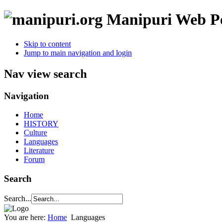
Manipuri Web Po
Skip to content
Jump to main navigation and login
Nav view search
Navigation
Home
HISTORY
Culture
Languages
Literature
Forum
Search
Search...
You are here:
Home
Languages