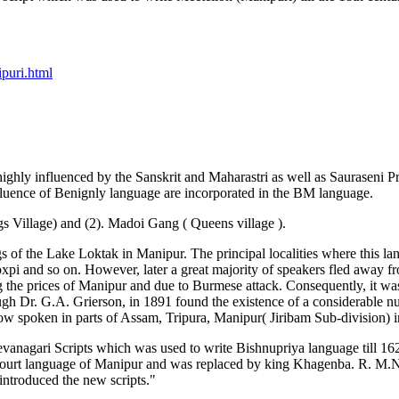
puri.html
ly influenced by the Sanskrit and Maharastri as well as Sauraseni Pra
fluence of Benignly language are incorporated in the BM language.
s Village) and (2). Madoi Gang ( Queens village ).
ngs of the Lake Loktak in Manipur. The principal localities where th
and so on. However, later a great majority of speakers fled away fr
g the prices of Manipur and due to Burmese attack. Consequently, it wa
ough Dr. G.A. Grierson, in 1891 found the existence of a considerable n
spoken in parts of Assam, Tripura, Manipur( Jiribam Sub-division) in
s Devanagari Scripts which was used to write Bishnupriya language till
 court language of Manipur and was replaced by king Khagenba. R. M.Na
introduced the new scripts."