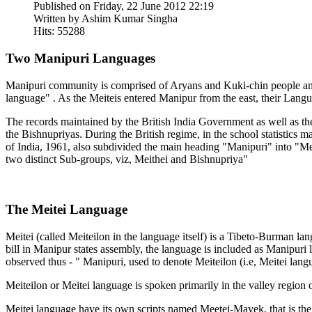
Published on Friday, 22 June 2012 22:19
Written by Ashim Kumar Singha
Hits: 55288
Two Manipuri Languages
Manipuri community is comprised of Aryans and Kuki-chin people and
language" . As the Meiteis entered Manipur from the east, their Lang
The records maintained by the British India Government as well as the
the Bishnupriyas. During the British regime, in the school statistic
of India, 1961, also subdivided the main heading "Manipuri" into "Meit
two distinct Sub-groups, viz, Meithei and Bishnupriya"
The Meitei Language
Meitei (called Meiteilon in the language itself) is a Tibeto-Burman
bill in Manipur states assembly, the language is included as Manipuri
observed thus - " Manipuri, used to denote Meiteilon (i.e, Meitei langua
Meiteilon or Meitei language is spoken primarily in the valley region
Meitei language have its own scripts named Meetei-Mayek, that is the 