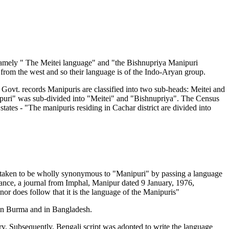
namely " The Meitei language" and "the Bishnupriya Manipuri
from the west and so their language is of the Indo-Aryan group.
 Govt. records Manipuris are classified into two sub-heads: Meitei and
nipuri" was sub-divided into "Meitei" and "Bishnupriya". The Census
ates - "The manipuris residing in Cachar district are divided into
as taken to be wholly synonymous to "Manipuri" by passing a language
stance, a journal from Imphal, Manipur dated 9 January, 1976,
 nor does follow that it is the language of the Manipuris"
s in Burma and in Bangladesh.
ry. Subsequently, Bengali script was adopted to write the language