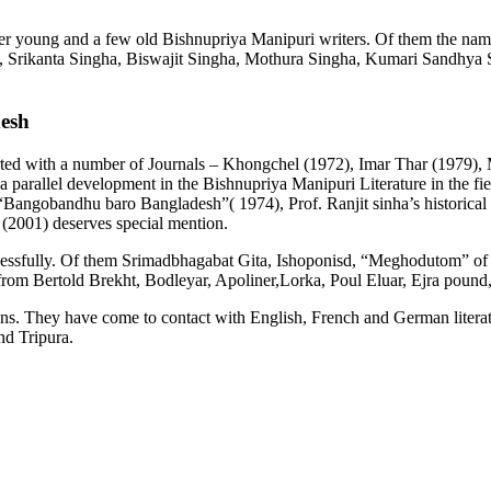
ber young and a few old Bishnupriya Manipuri writers. Of them the n
a, Srikanta Singha, Biswajit Singha, Mothura Singha, Kumari Sandhya
desh
rted with a number of Journals – Khongchel (1972), Imar Thar (1979),
 a parallel development in the Bishnupriya Manipuri Literature in the fi
“Bangobandhu baro Bangladesh”( 1974), Prof. Ranjit sinha’s historica
2001) deserves special mention.
successfully. Of them Srimadbhagabat Gita, Ishoponisd, “Meghodutom”
om Bertold Brekht, Bodleyar, Apoliner,Lorka, Poul Eluar, Ejra pound, 
 They have come to contact with English, French and German literature w
nd Tripura.