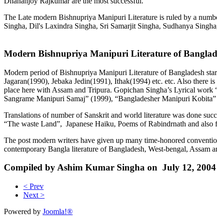
Dhananjoy Rajkumar are the most successful.
The Late modern Bishnupriya Manipuri Literature is ruled by a num
Singha, Dil's Laxindra Singha, Sri Samarjit Singha, Sudhanya Singh
Modern Bishnupriya Manipuri Literature of Bangla
Modern period of Bishnupriya Manipuri Literature of Bangladesh sta
Jagaran(1990), Jebaka Jedin(1991), Ithak(1994) etc. etc. Also there is
place here with Assam and Tripura. Gopichan Singha’s Lyrical work 
Sangrame Manipuri Samaj” (1999), “Bangladesher Manipuri Kobita” (
Translations of number of Sanskrit and world literature was done 
“The waste Land”, Japanese Haiku, Poems of Rabindrnath and also fr
The post modern writers have given up many time-honored conventions.
contemporary Bangla literature of Bangladesh, West-bengal, Assam a
Compiled by Ashim Kumar Singha on July 12, 2004
< Prev
Next >
Powered by
Joomla!®