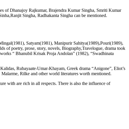
ames of Dhanajoy Rajkumar, Brajendra Kumar Singha, Smriti Kumar
 Sinha,Ranjit Singha, Radhakanta Singha can be mentioned.
 Mingal(1981), Satyam(1981), Manipurir Sahitya(1989),Pouri(1989),
elds of poetry, prose, story, novels, Biography,Travelogue, drama took
l works “ Bhanubil Krisak Proja Andolan” (1982), “Swadhinata
 of Kalidas, Rubayaate-Umar-Khayam, Greek drama “Anigone”, Eliot’s
Malarme, Rilke and other world literatures worth mentioned.
ith are rich in all respects. There is also the influence of