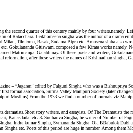
ing the second quarter of this century mainly by four writers,namely
mi of Ratacchara. Leikhomsena singha was the author of a drama enti
al Milan, Tilottoma, Basak, Sudama Bipra etc. Amusena sinha also wr
etc. Gokulananda Gitiswami composed a few Kirata works namely, Nou
 named Matrimangal Gatabhinay. Of these poets and writers, Gokulanan
ocial reformation, after these writers the names of Krishnadhan singha,
agazine – “Jagaran” edited by Falguni Singha who was a Bishnupriya So
 first formal association, Surma Valley Manipuri Society (later change
nipuri Muslims).From the 1933 we find a number of journals viz.Manip
,dramatists,Short story writers, and essayists. Of The Dramatists the 
Ehari, Kailas lailat etc. 3. Sudhanva Singha,the writer of Number of F
gha, Indra kumar Singha, Symananda Singha, Oja BBabulok Dabi are wo
an Singha etc. Poets of this period are huge in number. Among the