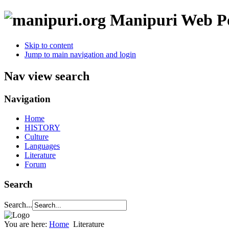
Manipuri Web Po
Skip to content
Jump to main navigation and login
Nav view search
Navigation
Home
HISTORY
Culture
Languages
Literature
Forum
Search
Search...
You are here:
Home
Literature