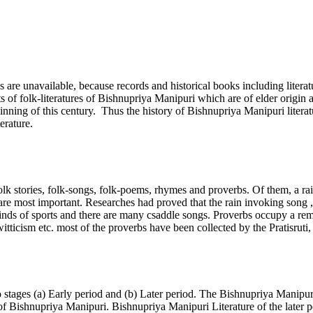
s are unavailable, because records and historical books including litera
of folk-literatures of Bishnupriya Manipuri which are of elder origin a
ginning of this century. Thus the history of Bishnupriya Manipuri liter
erature.
folk stories, folk-songs, folk-poems, rhymes and proverbs. Of them, a r
re most important. Researches had proved that the rain invoking song ,
kinds of sports and there are many csaddle songs. Proverbs occupy a rem
itticism etc. most of the proverbs have been collected by the Pratisrut
stages (a) Early period and (b) Later period. The Bishnupriya Manipur
of Bishnupriya Manipuri. Bishnupriya Manipuri Literature of the later p