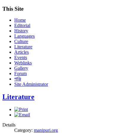
This Site
Home
Editorial
History
Languages
Culture
Literature
Articles
Events
Weblinks
Gallery
Forum
পাঞ্জি
Site Administrator
Literature
Details
Category:
manipuri.org