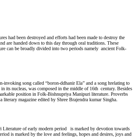
tures had been destroyed and efforts had been made to destroy the
nd are handed down to this day through oral traditions. These
ature can be broadly divided into two periods namely ancient Folk-
ain-invoking song called “boron-ddhanir Ela” and a song hrelating to
 in its nucleas, was composed in the middle of 16th century. Besides
arkable position in Folk-Bishnupriya Manipuri literature. Proverbs
i, a literary magazine edited by Shree Brajendra kumar Singha.
i Literature of early modern period is marked by devotion towards
eriod is marked by the love and feelings, hopes and desires, joys and