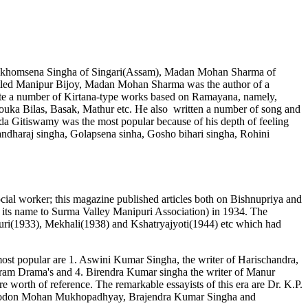
, Leikhomsena Singha of Singari(Assam), Madan Mohan Sharma of
tled Manipur Bijoy, Madan Mohan Sharma was the author of a
ote a number of Kirtana-type works based on Ramayana, namely,
ka Bilas, Basak, Mathur etc. He also written a number of song and
da Gitiswamy was the most popular because of his depth of feeling
 Gandharaj singha, Golapsena sinha, Gosho bihari singha, Rohini
cial worker; this magazine published articles both on Bishnupriya and
d its name to Surma Valley Manipuri Association) in 1934. The
uri(1933), Mekhali(1938) and Kshatryajyoti(1944) etc which had
most popular are 1. Aswini Kumar Singha, the writer of Harischandra,
agiram Drama's and 4. Birendra Kumar singha the writer of Manur
rth of reference. The remarkable essayists of this era are Dr. K.P.
m Modon Mohan Mukhopadhyay, Brajendra Kumar Singha and