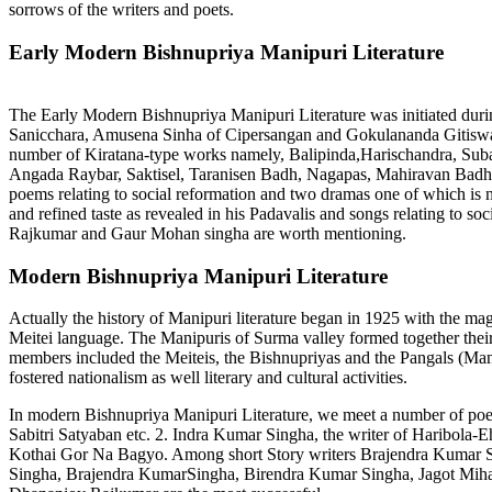
sorrows of the writers and poets.
Early Modern Bishnupriya Manipuri Literature
The Early Modern Bishnupriya Manipuri Literature was initiated dur
Sanicchara, Amusena Sinha of Cipersangan and Gokulananda Gitiswa
number of Kiratana-type works namely, Balipinda,Harischandra, Sub
Angada Raybar, Saktisel, Taranisen Badh, Nagapas, Mahiravan Badh 
poems relating to social reformation and two dramas one of which is
and refined taste as revealed in his Padavalis and songs relating to s
Rajkumar and Gaur Mohan singha are worth mentioning.
Modern Bishnupriya Manipuri Literature
Actually the history of Manipuri literature began in 1925 with the m
Meitei language. The Manipuris of Surma valley formed together their
members included the Meiteis, the Bishnupriyas and the Pangals (Ma
fostered nationalism as well literary and cultural activities.
In modern Bishnupriya Manipuri Literature, we meet a number of poets
Sabitri Satyaban etc. 2. Indra Kumar Singha, the writer of Haribola-
Kothai Gor Na Bagyo. Among short Story writers Brajendra Kumar Sin
Singha, Brajendra KumarSingha, Birendra Kumar Singha, Jagot Mih