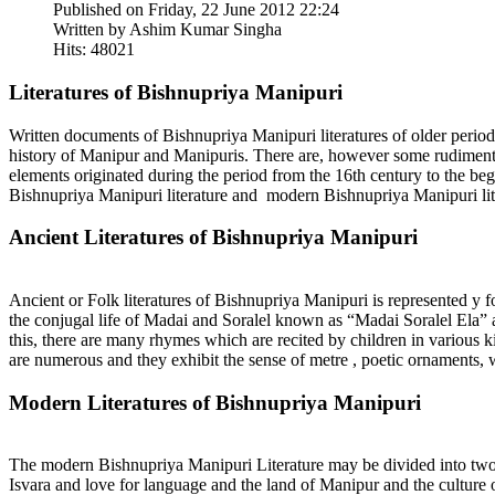
Published on Friday, 22 June 2012 22:24
Written by Ashim Kumar Singha
Hits: 48021
Literatures of Bishnupriya Manipuri
Written documents of Bishnupriya Manipuri literatures of older period
history of Manipur and Manipuris. There are, however some rudiments 
elements originated during the period from the 16th century to the be
Bishnupriya Manipuri literature and modern Bishnupriya Manipuri lit
Ancient Literatures of Bishnupriya Manipuri
Ancient or Folk literatures of Bishnupriya Manipuri is represented y 
the conjugal life of Madai and Soralel known as “Madai Soralel Ela” a
this, there are many rhymes which are recited by children in various 
are numerous and they exhibit the sense of metre , poetic ornaments, w
Modern Literatures of Bishnupriya Manipuri
The modern Bishnupriya Manipuri Literature may be divided into two 
Isvara and love for language and the land of Manipur and the culture 