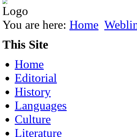
You are here:
Home
Webli
This Site
Home
Editorial
History
Languages
Culture
Literature