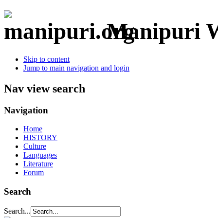
Manipuri W
Skip to content
Jump to main navigation and login
Nav view search
Navigation
Home
HISTORY
Culture
Languages
Literature
Forum
Search
Search...