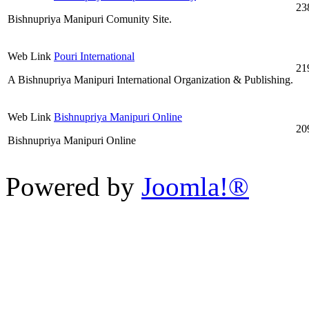
23
Bishnupriya Manipuri Comunity Site.
Web Link
Pouri International
21
A Bishnupriya Manipuri International Organization & Publishing.
Web Link
Bishnupriya Manipuri Online
20
Bishnupriya Manipuri Online
Powered by
Joomla!®