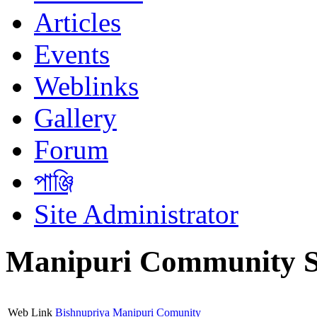
Articles
Events
Weblinks
Gallery
Forum
পাঞ্জি
Site Administrator
Manipuri Community S
Web Link
Bishnupriya Manipuri Comunity