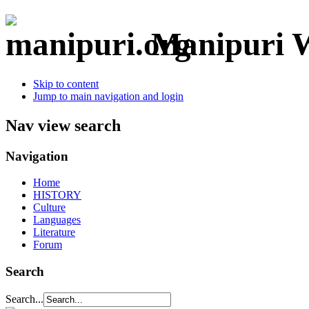
Manipuri W
Skip to content
Jump to main navigation and login
Nav view search
Navigation
Home
HISTORY
Culture
Languages
Literature
Forum
Search
Search...