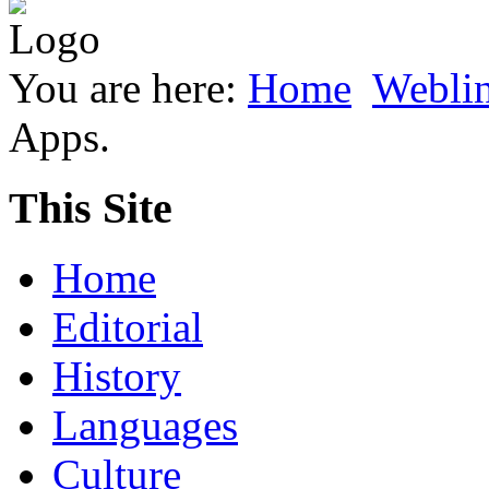
You are here:
Home
Webli
Apps.
This Site
Home
Editorial
History
Languages
Culture