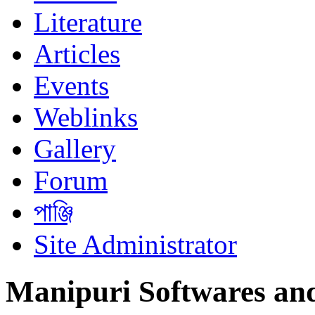
Literature
Articles
Events
Weblinks
Gallery
Forum
পাঞ্জি
Site Administrator
Manipuri Softwares an