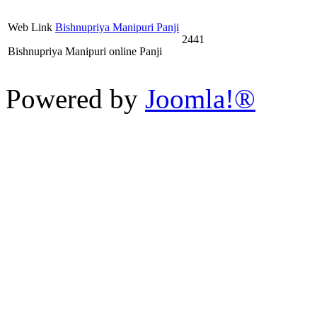
Web Link
Bishnupriya Manipuri Panji
2441
Bishnupriya Manipuri online Panji
Powered by
Joomla!®