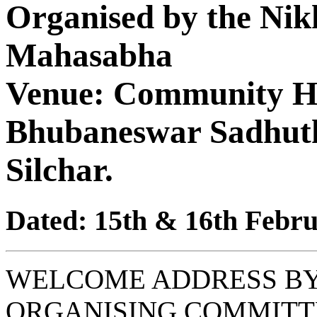
Organised by the Nik
Mahasabha
Venue: Community Hal
Bhubaneswar Sadhut
Silchar.
Dated: 15th & 16th Febru
WELCOME ADDRESS BY
ORGANISING COMMITT