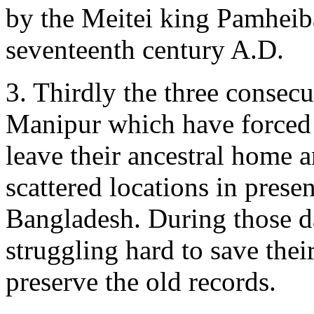
by the Meitei king Pamheib
seventeenth century A.D.
3. Thirdly the three consec
Manipur which have forced 
leave their ancestral home a
scattered locations in pres
Bangladesh. During those d
struggling hard to save thei
preserve the old records.