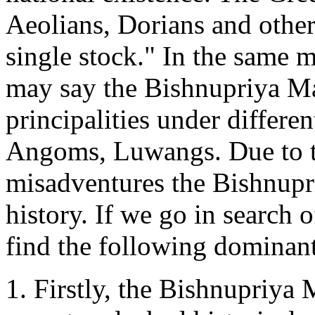
Aeolians, Dorians and other
single stock." In the same 
may say the Bishnupriya Ma
principalities under differe
Angoms, Luwangs. Due to th
misadventures the Bishnupr
history. If we go in search 
find the following dominant
1. Firstly, the Bishnupriya 