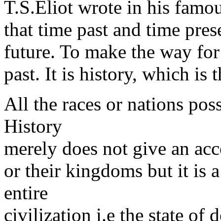
T.S.Eliot wrote in his famo
that time past and time pres
future. To make the way for
past. It is history, which is
All the races or nations pos
History
merely does not give an acco
or their kingdoms but it is a
entire
civilization i.e the state of