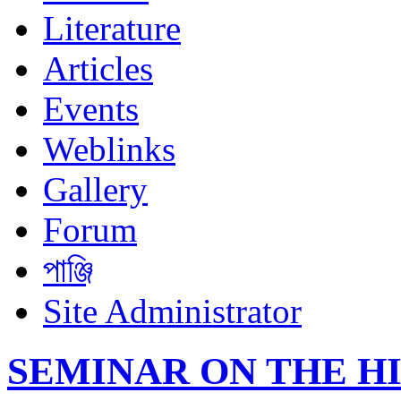
Literature
Articles
Events
Weblinks
Gallery
Forum
পাঞ্জি
Site Administrator
SEMINAR ON THE H