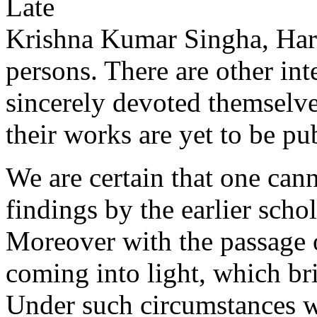
Late
Krishna Kumar Singha, Hari
persons. There are other in
sincerely devoted themselves
their works are yet to be pu
We are certain that one canno
findings by the earlier scho
Moreover with the passage 
coming into light, which br
Under such circumstances w