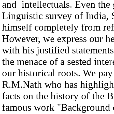
and intellectuals. Even the
Linguistic survey of India, 
himself completely from refe
However, we express our hea
with his justified statemen
the menace of a sested inter
our historical roots. We pay
R.M.Nath who has highlight
facts on the history of the 
famous work "Background o