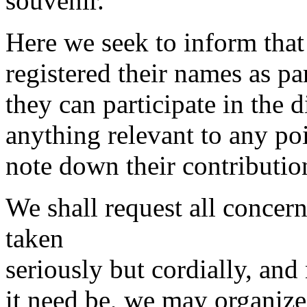
souvenir.
Here we seek to inform tha
registered their names as pa
they can participate in the 
anything relevant to any po
note down their contributio
We shall request all concern
taken
seriously but cordially, and
it need be, we may organize 