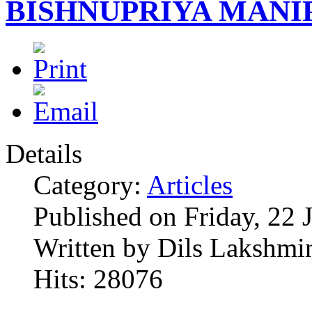
BISHNUPRIYA MANI
Details
Category:
Articles
Published on Friday, 22 
Written by Dils Lakshmi
Hits: 28076