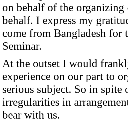
on behalf of the organizin
behalf. I express my gratitu
come from Bangladesh for t
Seminar.
At the outset I would frankly
experience on our part to o
serious subject. So in spite 
irregularities in arrangemen
bear with us.