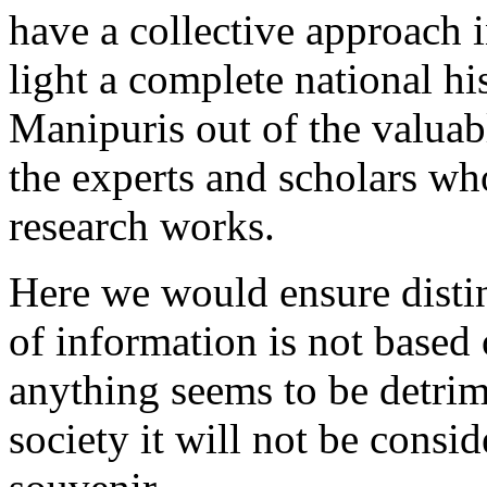
have a collective approach in
light a complete national hi
Manipuris out of the valuab
the experts and scholars wh
research works.
Here we would ensure distin
of information is not based 
anything seems to be detrime
society it will not be consi