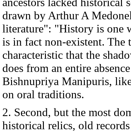
ancestors lacked historical s
drawn by Arthur A Medonell 
literature": "History is one 
is in fact non-existent. The t
characteristic that the shado
does from an entire absence
Bishnupriya Manipuris, like
on oral traditions.
2. Second, but the most do
historical relics, old recor