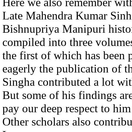
Here we also remember with
Late Mahendra Kumar Sinha.
Bishnupriya Manipuri histor
compiled into three volumes
the first of which has been 
eagerly the publication of 
Singha contributed a lot wit
But some of his findings ar
pay our deep respect to him
Other scholars also contribut