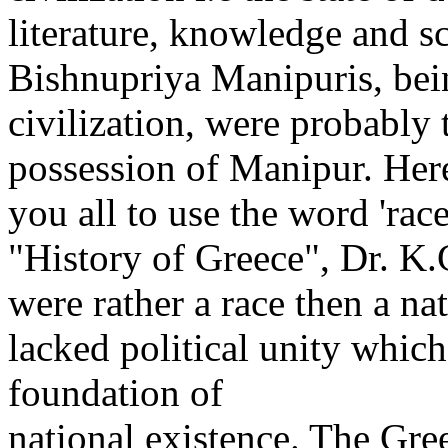
literature, knowledge and sc
Bishnupriya Manipuris, bein
civilization, were probably t
possession of Manipur. Her
you all to use the word 'rac
"History of Greece", Dr. K
were rather a race then a na
lacked political unity which
foundation of
national existence. The Gre