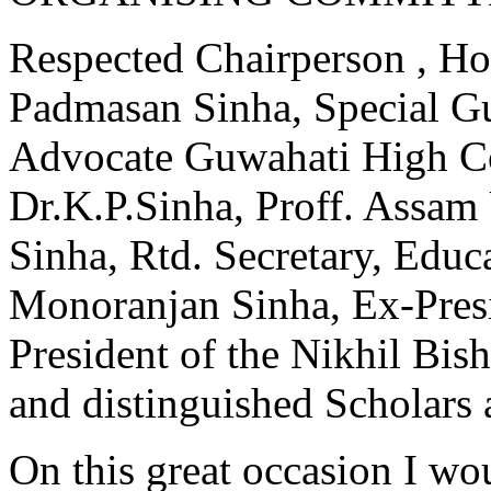
Respected Chairperson , Ho
Padmasan Sinha, Special G
Advocate Guwahati High Co
Dr.K.P.Sinha, Proff. Assam
Sinha, Rtd. Secretary, Educ
Monoranjan Sinha, Ex-Pres
President of the Nikhil Bi
and distinguished Scholars 
On this great occasion I 