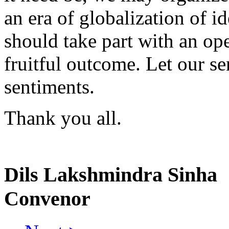
an era of globalization of 
should take part with an op
fruitful outcome. Let our se
sentiments.
Thank you all.
Dils Lakshmindra Sinha
Convenor