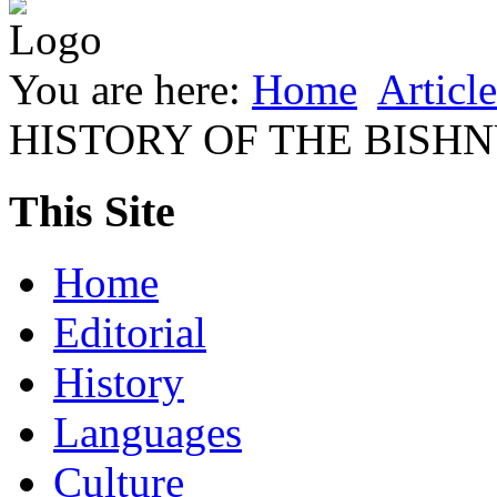
You are here:
Home
Article
HISTORY OF THE BISH
This Site
Home
Editorial
History
Languages
Culture