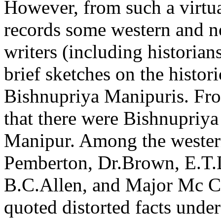
However, from such a virtua
records some western and 
writers (including histori
brief sketches on the histor
Bishnupriya Manipuris. From
that there were Bishnupriya
Manipur. Among the wester
Pemberton, Dr.Brown, E.T.D
B.C.Allen, and Major Mc Cu
quoted distorted facts under