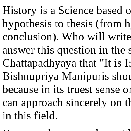
History is a Science based 
hypothesis to thesis (from 
conclusion). Who will write 
answer this question in the
Chattapadhyaya that "It is I;
Bishnupriya Manipuris shou
because in its truest sense
can approach sincerely on t
in this field.