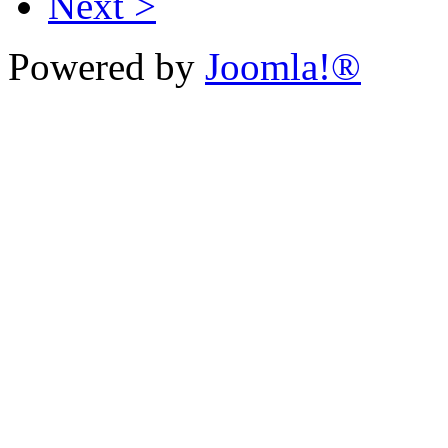
Next >
Powered by
Joomla!®