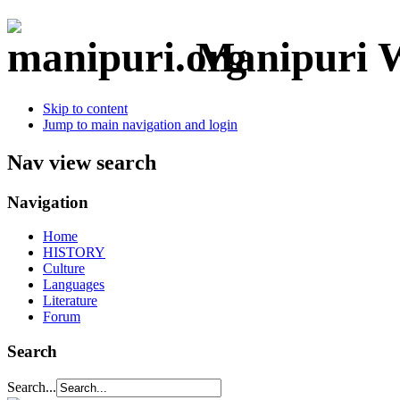
Manipuri W
Skip to content
Jump to main navigation and login
Nav view search
Navigation
Home
HISTORY
Culture
Languages
Literature
Forum
Search
Search...